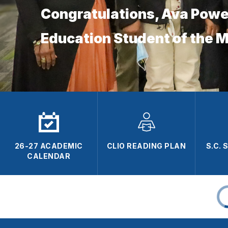
Congratulations, Ava Powe
Education Student of the 
26-27 ACADEMIC
CLIO READING PLAN
S.C.
CALENDAR