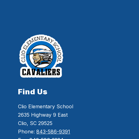
Find Us
Clio Elementary School
2635 Highway 9 East
Clio, SC 29525
Phone:
843-586-9391