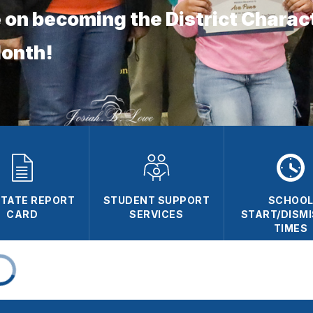
 on becoming the District Charac
Month!
 STATE REPORT
STUDENT SUPPORT
SCHOO
CARD
SERVICES
START/DISM
TIMES