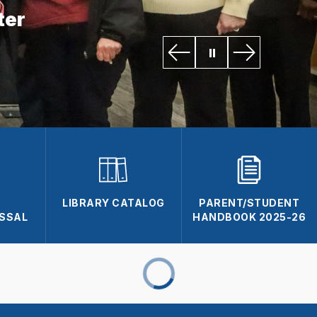
ter
L
LIBRARY CATALOG
PARENT/STUDENT
ISSAL
HANDBOOK 2025-26