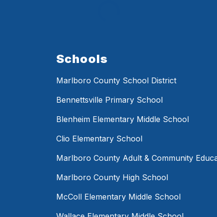
Schools
Marlboro County School District
Bennettsville Primary School
Blenheim Elementary Middle School
Clio Elementary School
Marlboro County Adult & Community Educa
Marlboro County High School
McColl Elementary Middle School
Wallace Elementary Middle School