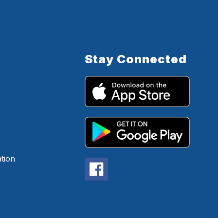
Stay Connected
tion